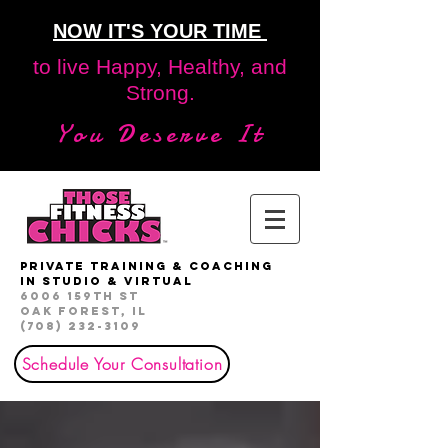
NOW IT'S YOUR TIME
to live Happy, Healthy, and
Strong.
You Deserve It
private Training & Coaching
in studio & virtual
6006 159th St
Oak Forest, IL
(708) 232-3109
Schedule Your Consultation