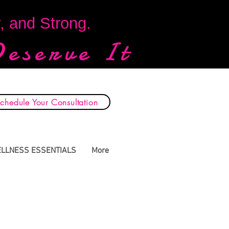
y, and Strong.
Deserve It
chedule Your Consultation
LLNESS ESSENTIALS
More