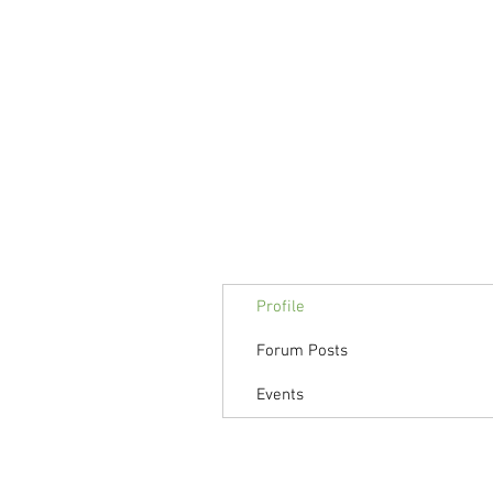
Profile
Forum Posts
Events