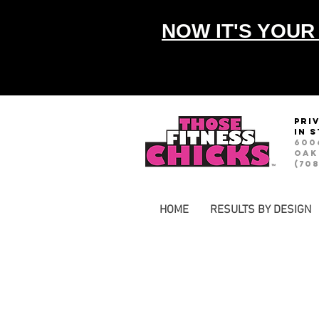
NOW IT'S YOUR
pri
in 
600
Oak
(708
HOME
RESULTS BY DESIGN