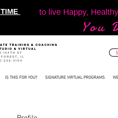
 TIME
to live Happy, Health
You 
vate Training & Coaching
studio & virtual
S
6 159th St
 Forest, IL
) 232-3109
IS THIS FOR YOU?
SIGNATURE VIRTUAL PROGRAMS
WE