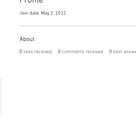
Profile
Join date: May 2, 2022
About
0
likes received
0
comments received
0
best answ